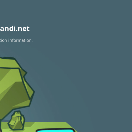
andi.net
tion information.