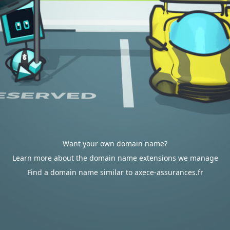
Want your own domain name?
Learn more about the domain name extensions we manage
Find a domain name similar to axece-assurances.fr