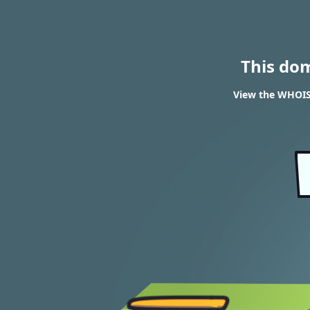
This do
View the WHOIS 