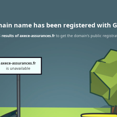
main name has been registered with G
results of axece-assurances.fr
to get the domain’s public registra
axece-assurances.fr
is unavailable